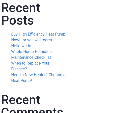
Recent
Posts
Buy High Efficiency Heat Pump
Now!! or you will regret.
Hello world!
Whole Home Humidifier
Maintenance Checklist
When to Replace Your
Furnace?
Need a New Heater? Choose a
Heat Pump!
Recent
Comments