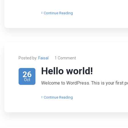
Continue Reading
Posted by:
Faisal
1 Comment
Hello world!
26
Oct
Welcome to WordPress. This is your first post
Continue Reading