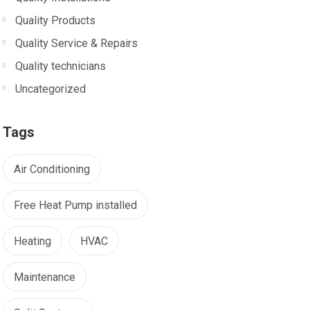
Quality Products
Quality Service & Repairs
Quality technicians
Uncategorized
Tags
Air Conditioning
Free Heat Pump installed
Heating
HVAC
Maintenance