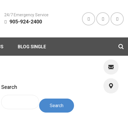
24/7 Emergency Service
905-924-2400
US
BLOG SINGLE
Search
Search