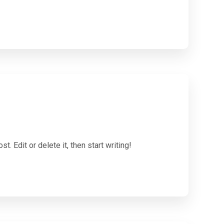
. Edit or delete it, then start writing!