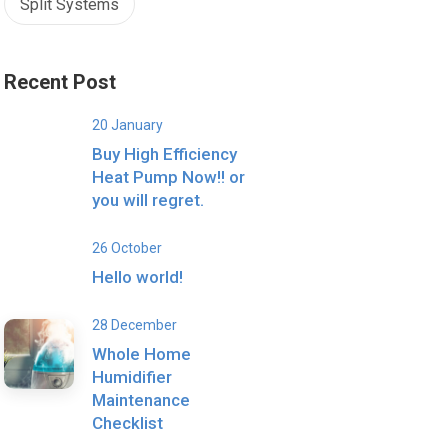
Split Systems
Recent Post
20 January
Buy High Efficiency
Heat Pump Now!! or
you will regret.
26 October
Hello world!
28 December
Whole Home
Humidifier
Maintenance
Checklist