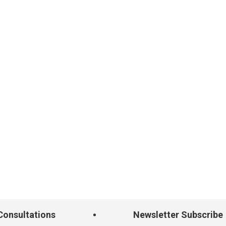
onsultations
Newsletter Subscribe