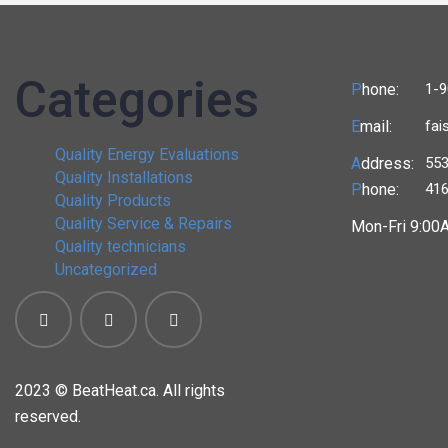
Categories
P
hone:
1-9
E
mail:
fai
Quality Energy Evaluations
A
ddress:
553
Quality Installations
P
hone:
416
Quality Products
Quality Service & Repairs
Mon-Fri 9:00
Quality technicians
Uncategorized
2023 ©
BeatHeat.ca. All rights
reserved.