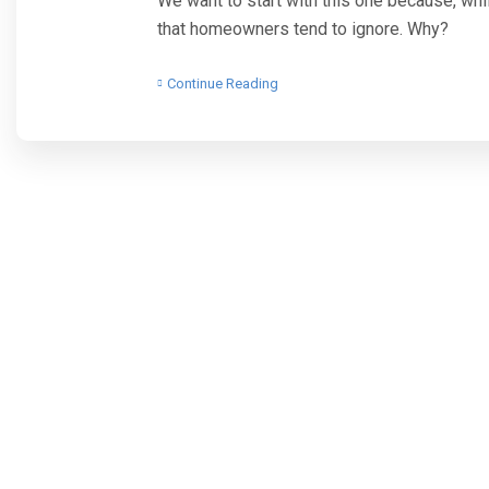
We want to start with this one because, while
that homeowners tend to ignore. Why?
Continue Reading