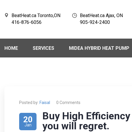
BeatHeat.ca Toronto,ON
BeatHeat.ca Ajax, ON
416-876-6056
905-924-2400
HOME
SERVICES
MIDEA HYBRID HEAT PUMP
Posted by:
Faisal
0 Comments
Buy High Efficienc
20
you will regret.
Jan