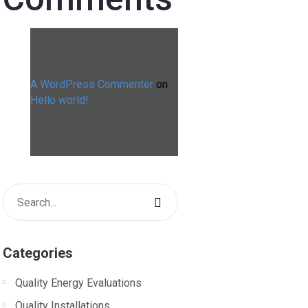
A WordPress Commenter
on
Hello world!
Categories
Quality Energy Evaluations
Quality Installations