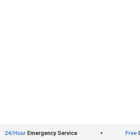
24/Hour
Emergency Service
Free
C