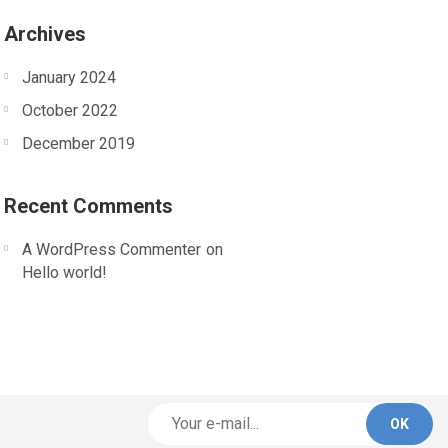
Archives
January 2024
October 2022
December 2019
Recent Comments
A WordPress Commenter
on
Hello world!