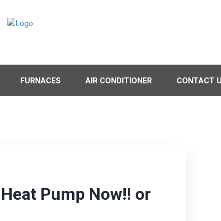
FURNACES
AIR CONDITIONER
CONTACT 
y Heat Pump Now!! or