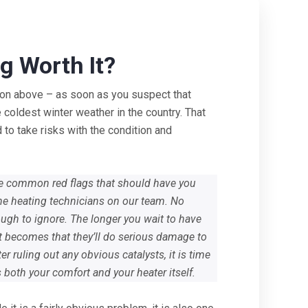
g Worth It?
tion above – as soon as you suspect that
 coldest winter weather in the country. That
 to take risks with the condition and
ome common red flags that should have you
the heating technicians on our team. No
ugh to ignore. The longer you wait to have
it becomes that they’ll do serious damage to
r ruling out any obvious catalysts, it is time
ts both your comfort and your heater itself.