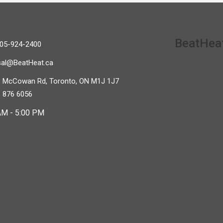
BeatHeat
05-924-2400
sal@BeatHeat.ca
 McCowan Rd, Toronto, ON M1J 1J7
 876 6056
AM - 5:00 PM