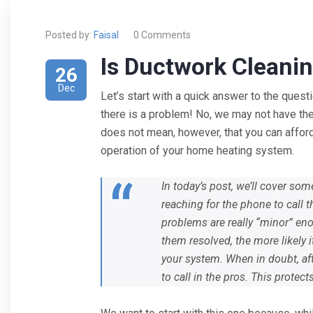
Posted by:
Faisal
0 Comments
Is Ductwork Cleanin
26
Dec
Let’s start with a quick answer to the ques
there is a problem! No, we may not have the
does not mean, however, that you can afford
operation of your home heating system.
In today’s post, we’ll cover s
reaching for the phone to call 
problems are really “minor” eno
them resolved, the more likely 
your system. When in doubt, afte
to call in the pros. This protec